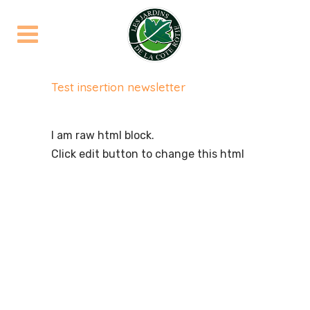
Test insertion newsletter
I am raw html block.
Click edit button to change this html